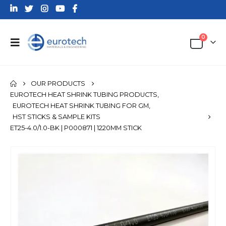
0
OUR PRODUCTS
EUROTECH HEAT SHRINK TUBING PRODUCTS
,
EUROTECH HEAT SHRINK TUBING FOR GM
,
HST STICKS & SAMPLE KITS
ET25-4.0/1.0-BK | P000871 | 1220MM STICK