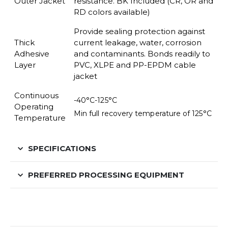
Outer Jacket
resistance. BK Included (CR, OR and
RD colors available)
Provide sealing protection against
Thick
current leakage,
water, corrosion
Adhesive
and contaminants. Bonds readily to
Layer
PVC, XLPE and PP-EPDM cable
jacket
Continuous
-40°C-125°C
Operating
Min full recovery temperature of 125°C
Temperature
SPECIFICATIONS
PREFERRED PROCESSING EQUIPMENT