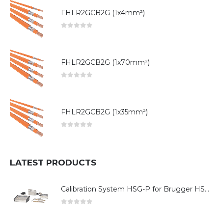
FHLR2GCB2G (1x4mm²)
0
out of 5
FHLR2GCB2G (1x70mm²)
0
out of 5
FHLR2GCB2G (1x35mm²)
0
out of 5
LATEST PRODUCTS
Calibration System HSG-P for Brugger HSG Series
0
out of 5