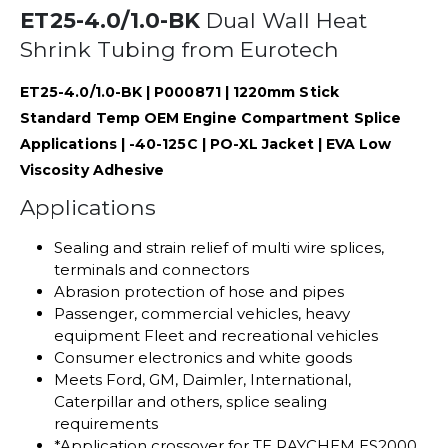
ET25-4.0/1.0-BK
Dual Wall Heat
Shrink Tubing from Eurotech
ET25-4.0/1.0-BK | P000871 | 1220mm Stick
Standard Temp OEM Engine Compartment Splice
Applications | -40-125C | PO-XL Jacket | EVA Low
Viscosity Adhesive
Applications
Sealing and strain relief of multi wire splices,
terminals and connectors
Abrasion protection of hose and pipes
Passenger, commercial vehicles, heavy
equipment Fleet and recreational vehicles
Consumer electronics and white goods
Meets Ford, GM, Daimler, International,
Caterpillar and others, splice sealing
requirements
*Application crossover for TE RAYCHEM ES2000