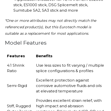
stick, ES1000 stick, DSG Splicemelt stick,
Sumitube SA2, SA3 stick
and more
*One or more attributes may not directly match the
referenced product(s), but this Eurotech model is
suitable as a replacement for most applications.
Model Features
Features
Benefits
4:1 Shrink
Use less sizes to fit varying / multiple
Ratio
splice
configurations & profiles
Excellent protection against
Semi-Rigid
corrosive automotive
fluids and oils
at elevated temperature
Provides excellent strain relief, with
Stiff, Rugged
high impact and
abrasion