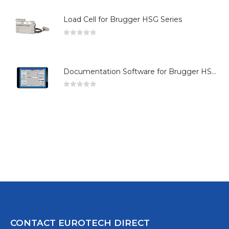
Load Cell for Brugger HSG Series
0
out of 5
Documentation Software for Brugger HSG Series
0
out of 5
CONTACT EUROTECH DIRECT