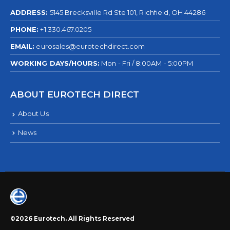
ADDRESS:
5145 Brecksville Rd Ste 101, Richfield, OH 44286
PHONE:
+1.330.467.0205
EMAIL:
eurosales@eurotechdirect.com
WORKING DAYS/HOURS:
Mon - Fri / 8:00AM - 5:00PM
ABOUT EUROTECH DIRECT
About Us
News
©2026 Eurotech. All Rights Reserved