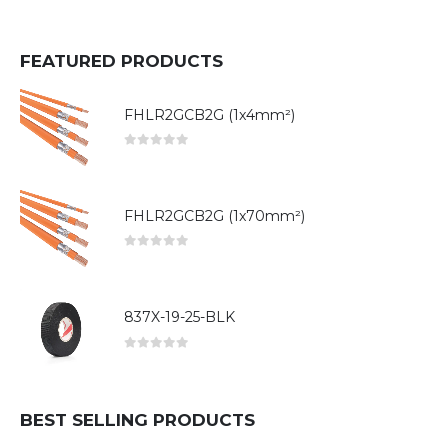
FEATURED PRODUCTS
FHLR2GCB2G (1x4mm²)
0
out of 5
FHLR2GCB2G (1x70mm²)
0
out of 5
837X-19-25-BLK
0
out of 5
BEST SELLING PRODUCTS