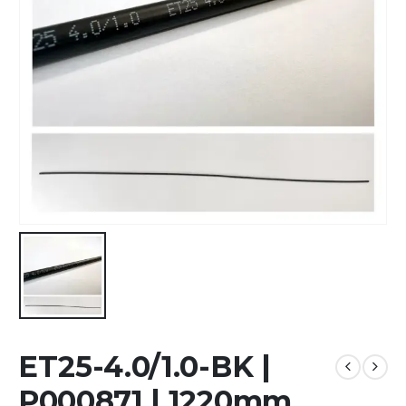
ET25-4.0/1.0-BK |
P000871 | 1220mm