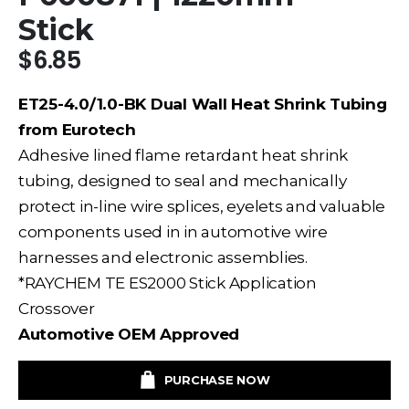
Stick
$
6.85
ET25-4.0/1.0-BK Dual Wall Heat Shrink Tubing
from Eurotech
Adhesive lined
flame retardant
heat shrink
tubing, designed to seal and mechanically
protect
in-line
wire
splices, eyelets and valuable
components used in
in automotive wire
harnesses and electronic assemblies.
*RAYCHEM TE ES2000 Stick Application
Crossover
Automotive OEM Approved
PURCHASE NOW