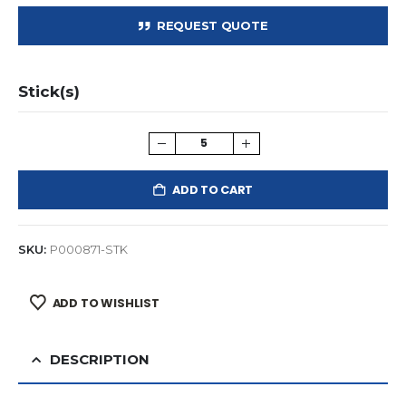
REQUEST QUOTE
Stick(s)
ADD TO CART
SKU:
P000871-STK
ADD TO WISHLIST
DESCRIPTION