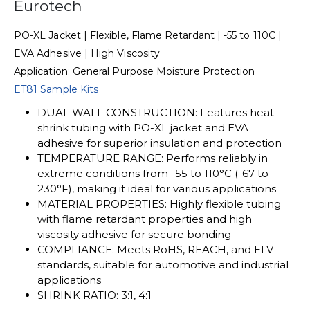
Eurotech
PO-XL Jacket | Flexible, Flame Retardant | -55 to 110C |
EVA Adhesive | High Viscosity
Application: General Purpose Moisture Protection
ET81 Sample Kits
DUAL WALL CONSTRUCTION: Features heat
shrink tubing with PO-XL jacket and EVA
adhesive for superior insulation and protection
TEMPERATURE RANGE: Performs reliably in
extreme conditions from -55 to 110°C (-67 to
230°F), making it ideal for various applications
MATERIAL PROPERTIES: Highly flexible tubing
with flame retardant properties and high
viscosity adhesive for secure bonding
COMPLIANCE: Meets RoHS, REACH, and ELV
standards, suitable for automotive and industrial
applications
SHRINK RATIO: 3:1, 4:1