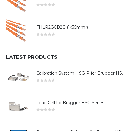
0
out of 5
FHLR2GCB2G (1x35mm²)
0
out of 5
LATEST PRODUCTS
Calibration System HSG-P for Brugger HSG Series
0
out of 5
Load Cell for Brugger HSG Series
0
out of 5