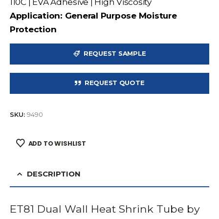
110C | EVA Adhesive | High Viscosity
Application: General Purpose Moisture
Protection
REQUEST SAMPLE
REQUEST QUOTE
SKU:
9490
ADD TO WISHLIST
DESCRIPTION
ET81 Dual Wall Heat Shrink Tube by