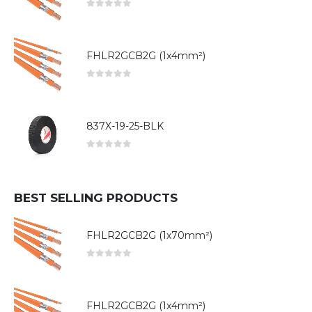
0
out of 5
FHLR2GCB2G (1x4mm²)
0
out of 5
837X-19-25-BLK
0
out of 5
BEST SELLING PRODUCTS
FHLR2GCB2G (1x70mm²)
0
out of 5
FHLR2GCB2G (1x4mm²)