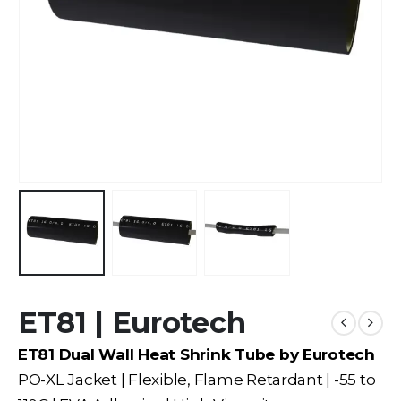
ET81 | Eurotech
ET81 Dual Wall Heat Shrink Tube by Eurotech
PO-XL Jacket | Flexible, Flame Retardant | -55 to