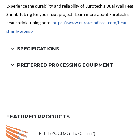
Experience the durability and reliability of Eurotech’s Dual Wall Heat
Shrink Tubing for your next project. Learn more about Eurotech’s
heat shrink tubing here:
https://www.eurotechdirect.com/heat-
shrink-tubing/
SPECIFICATIONS
PREFERRED PROCESSING EQUIPMENT
FEATURED PRODUCTS
FHLR2GCB2G (1x70mm²)