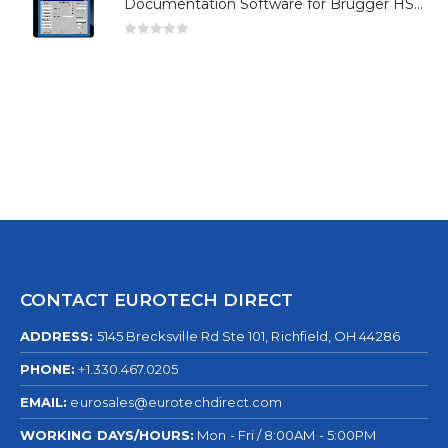
Documentation Software for Brugger HSG Series
0
out of 5
CONTACT EUROTECH DIRECT
ADDRESS:
5145 Brecksville Rd Ste 101, Richfield, OH 44286
PHONE:
+1.330.467.0205
EMAIL:
eurosales@eurotechdirect.com
WORKING DAYS/HOURS:
Mon - Fri / 8:00AM - 5:00PM