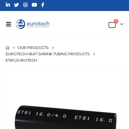
0
OUR PRODUCTS
EUROTECH HEAT SHRINK TUBING PRODUCTS
ET81 | EUROTECH