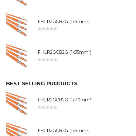
0
out of 5
FHLR2GCB2G (1x4mm²)
0
out of 5
FHLR2GCB2G (1x35mm²)
0
out of 5
BEST SELLING PRODUCTS
FHLR2GCB2G (1x70mm²)
0
out of 5
FHLR2GCB2G (1x4mm²)