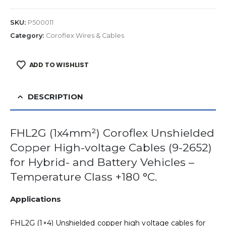
SKU:
P500011
Category:
Coroflex Wires & Cables
ADD TO WISHLIST
DESCRIPTION
FHL2G (1x4mm²) Coroflex Unshielded
Copper High-voltage Cables (9-2652)
for Hybrid- and Battery Vehicles –
Temperature Class +180 °C.
Applications
FHL2G (1×4) Unshielded copper high voltage cables for