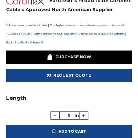
Eurotech is Proud to be Coroflex
Cable’s Approved North American Supplier
*Online order quantities limited |
*For higher volume orders, please request quote or call
+1.330.467.0205 | *Online orders typically ship within 2 business days (US Free Shipping
Excluding Alaska & Hawaii)
PURCHASE NOW
REQUEST QUOTE
Length
ADD TO CART