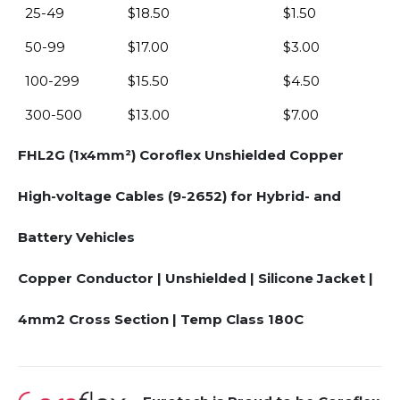
25-49
$
18.50
$
1.50
50-99
$
17.00
$
3.00
100-299
$
15.50
$
4.50
300-500
$
13.00
$
7.00
FHL2G (1x4mm²) Coroflex Unshielded Copper
High-voltage Cables (9-2652) for Hybrid- and
Battery Vehicles
Copper Conductor | Unshielded | Silicone Jacket |
4mm2 Cross Section | Temp Class 180C