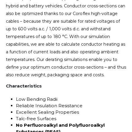
hybrid and battery vehicles. Conductor cross-sections can
also be optimized thanks to our Coroflex high-voltage
cables – because they are suitable for rated voltages of
up to 600 volts a.c. / 1,000 volts d.c. and withstand
temperatures of up to 180 °C. With our simulation
capabilities, we are able to calculate conductor heating as
a function of current loads and also operating ambient
temperatures. Our derating simulations enable you to
define your optimum conductor cross-sections – and thus
also reduce weight, packaging space and costs.
Characteristics
Low Bending Radii
Reliable Insulation Resistance
Excellent Sealing Properties
Talc-free Surfaces
No Perfluoroalkyl and Polyfluoroalkyl
Substances (PFAS)