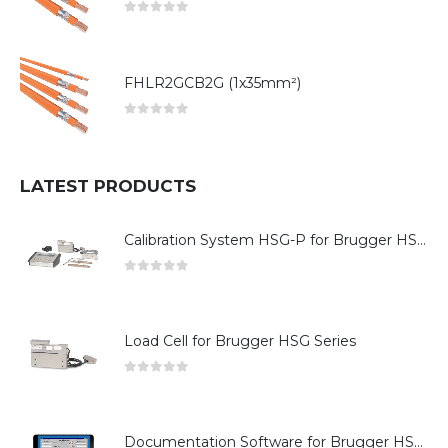
0
out of 5
FHLR2GCB2G (1x35mm²)
0
out of 5
LATEST PRODUCTS
Calibration System HSG-P for Brugger HSG Series
0
out of 5
Load Cell for Brugger HSG Series
0
out of 5
Documentation Software for Brugger HSG Series