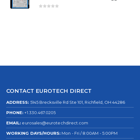
0
out of 5
CONTACT EUROTECH DIRECT
ADDRESS:
5145 Brecksville Rd Ste 101, Richfield, OH 44286
PHONE:
+1.330.467.0205
EMAIL:
eurosales@eurotechdirect.com
WORKING DAYS/HOURS:
Mon - Fri / 8:00AM - 5:00PM