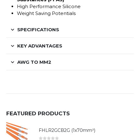
High Performance Silicone
Weight Saving Potentials
SPECIFICATIONS
KEY ADVANTAGES
AWG TO MM2
FEATURED PRODUCTS
FHLR2GCB2G (1x70mm²)