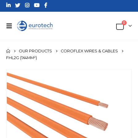
0
OUR PRODUCTS
COROFLEX WIRES & CABLES
FHL2G (1X4MM²)