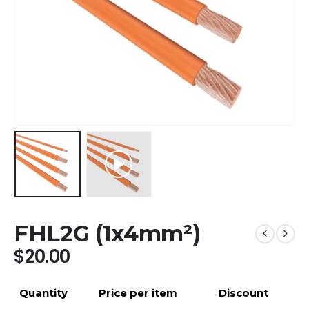
FHL2G (1x4mm²)
$
20.00
Quantity
Price per item
Discount