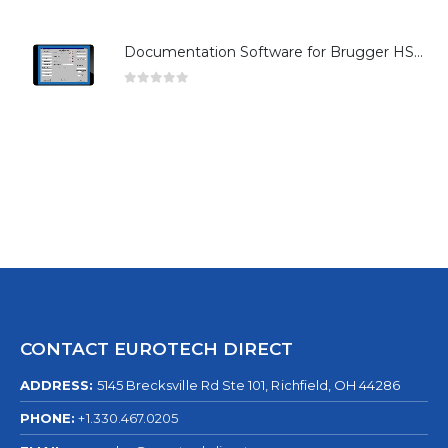
Documentation Software for Brugger HSG Series
0
out of 5
CONTACT EUROTECH DIRECT
ADDRESS:
5145 Brecksville Rd Ste 101, Richfield, OH 44286
PHONE:
+1.330.467.0205