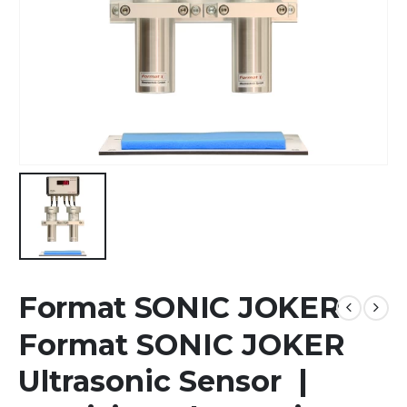
Format SONIC JOKER
Format SONIC JOKER
Ultrasonic Sensor |