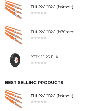
FHLR2GCB2G (1x4mm²)
0
out of 5
FHLR2GCB2G (1x70mm²)
0
out of 5
837X-19-25-BLK
0
out of 5
BEST SELLING PRODUCTS
FHLR2GCB2G (1x4mm²)
0
out of 5