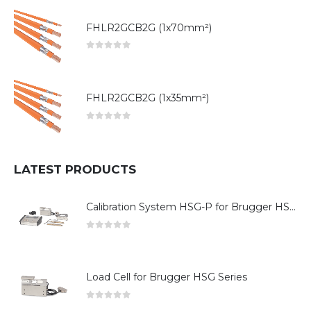
FHLR2GCB2G (1x70mm²)
0
out of 5
FHLR2GCB2G (1x35mm²)
0
out of 5
LATEST PRODUCTS
Calibration System HSG-P for Brugger HSG Series
0
out of 5
Load Cell for Brugger HSG Series
0
out of 5