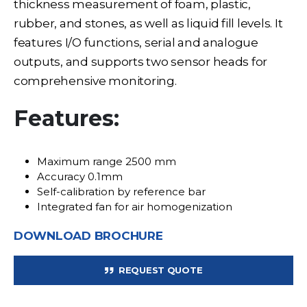
thickness measurement of foam, plastic,
rubber, and stones, as well as liquid fill levels. It
features I/O functions, serial and analogue
outputs, and supports two sensor heads for
comprehensive monitoring.
Features:
Maximum range 2500 mm
Accuracy 0.1mm
Self-calibration by reference bar
Integrated fan for air homogenization
DOWNLOAD BROCHURE
REQUEST QUOTE