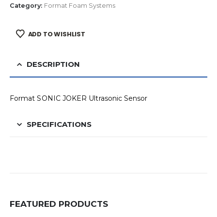
Category:
Format Foam Systems
ADD TO WISHLIST
DESCRIPTION
Format SONIC JOKER Ultrasonic Sensor
SPECIFICATIONS
FEATURED PRODUCTS