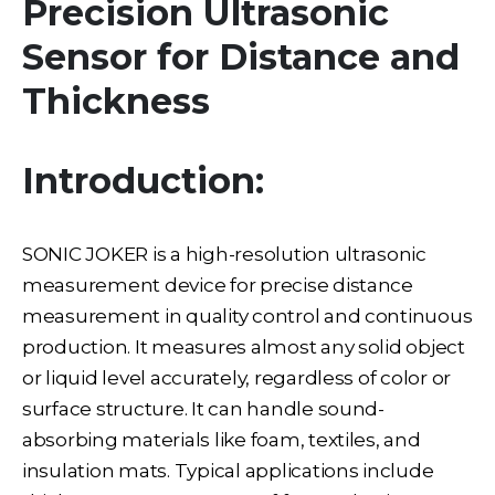
Precision Ultrasonic
Sensor for Distance and
Thickness
Introduction:
SONIC JOKER is a high-resolution ultrasonic
measurement device for precise distance
measurement in quality control and continuous
production. It measures almost any solid object
or liquid level accurately, regardless of color or
surface structure. It can handle sound-
absorbing materials like foam, textiles, and
insulation mats. Typical applications include