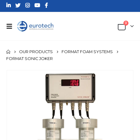
0
OUR PRODUCTS
FORMAT FOAM SYSTEMS
FORMAT SONIC JOKER