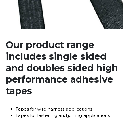
Our product range
includes single sided
and doubles sided high
performance adhesive
tapes
Tapes for wire harness applications
Tapes for fastening and joining applications