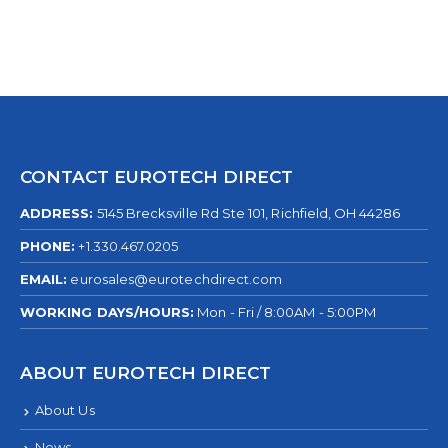
CONTACT EUROTECH DIRECT
ADDRESS:
5145 Brecksville Rd Ste 101, Richfield, OH 44286
PHONE:
+1.330.467.0205
EMAIL:
eurosales@eurotechdirect.com
WORKING DAYS/HOURS:
Mon - Fri / 8:00AM - 5:00PM
ABOUT EUROTECH DIRECT
About Us
News