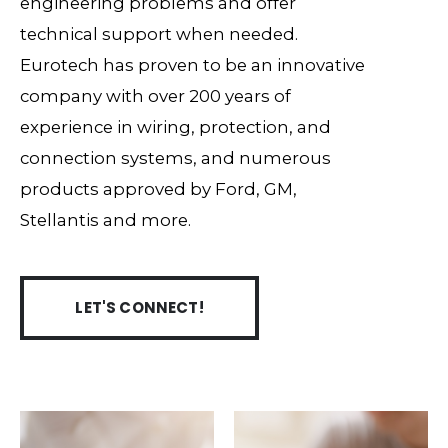
engineering problems and offer
technical support when needed.
Eurotech has proven to be an innovative
company with over 200 years of
experience in wiring, protection, and
connection systems, and numerous
products approved by Ford, GM,
Stellantis and more.
LET'S CONNECT!