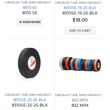
COROPLAST TAPE
,
WIRE HARNESS TAPES
COROPLAST TAPE
,
WIRE HARNESS TAPES
8310 SE
8310SE-19-25-BLK
8310 SE
8310SE-19-25-BLK
$
18.00
READ MORE
ADD TO CART
COROPLAST TAPE
,
WIRE HARNESS TAPES
COROPLAST TAPE
,
WIRE HARNESS TAPES
8310SE-25-25-BLK
832 MPX
8310SE-25-25-BLK
832 MPX