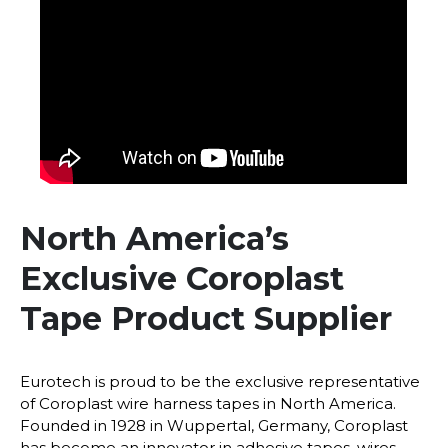
North America’s
Exclusive Coroplast
Tape Product Supplier
Eurotech is proud to be the exclusive representative
of Coroplast wire harness tapes in North America.
Founded in 1928 in Wuppertal, Germany, Coroplast
has become an innovator in adhesive tapes, wires