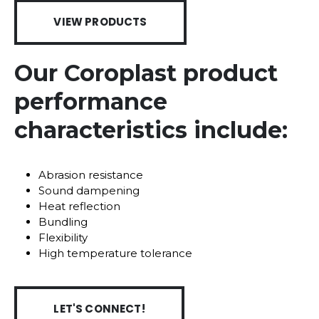
VIEW PRODUCTS
Our Coroplast product
performance
characteristics include:
Abrasion resistance
Sound dampening
Heat reflection
Bundling
Flexibility
High temperature tolerance
LET'S CONNECT!