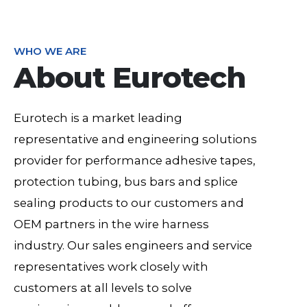
WHO WE ARE
About Eurotech
Eurotech is a market leading
representative and engineering solutions
provider for performance adhesive tapes,
protection tubing, bus bars and splice
sealing products to our customers and
OEM partners in the wire harness
industry. Our sales engineers and service
representatives work closely with
customers at all levels to solve