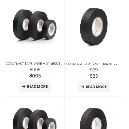
COROPLAST TAPE
,
WIRE HARNESS TAPES
COROPLAST TAPE
,
WIRE HARNESS TAPES
8005
829
8005
829
READ MORE
READ MORE