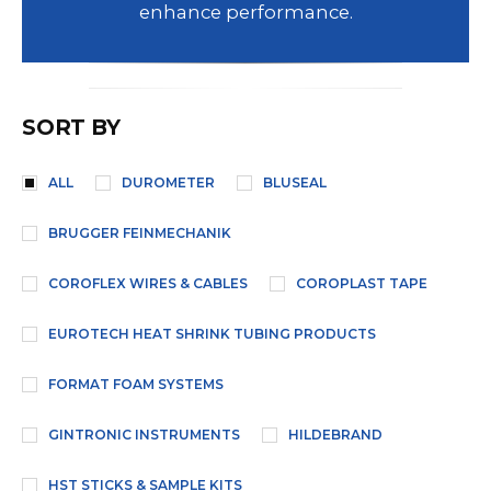
enhance performance.
SORT BY
ALL
DUROMETER
BLUSEAL
BRUGGER FEINMECHANIK
COROFLEX WIRES & CABLES
COROPLAST TAPE
EUROTECH HEAT SHRINK TUBING PRODUCTS
FORMAT FOAM SYSTEMS
GINTRONIC INSTRUMENTS
HILDEBRAND
HST STICKS & SAMPLE KITS