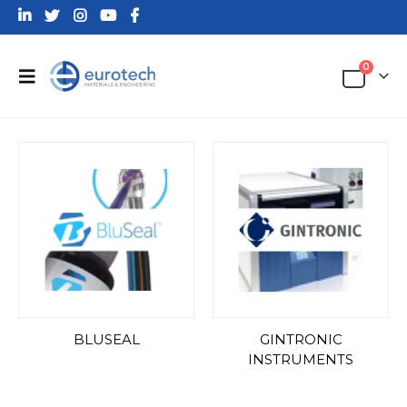
0
BLUSEAL
GINTRONIC
INSTRUMENTS