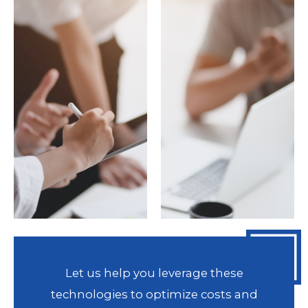
Let us help you leverage these
technologies to optimize costs and