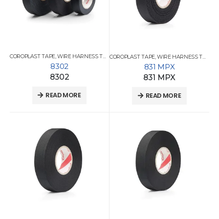
COROPLAST TAPE
,
WIRE HARNESS TAPES
COROPLAST TAPE
,
WIRE HARNESS TAPES
8302
831 MPX
8302
831 MPX
READ MORE
READ MORE