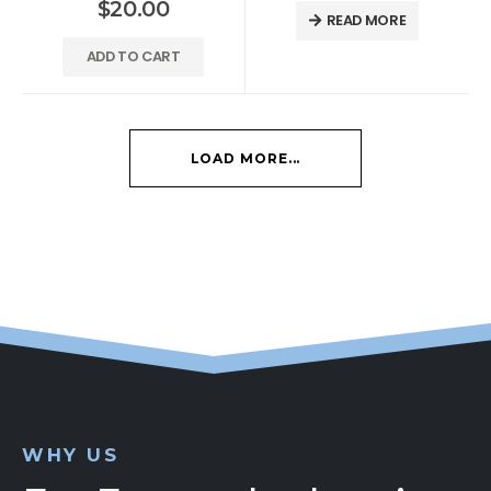
$
20.00
READ MORE
ADD TO CART
LOAD MORE...
WHY US