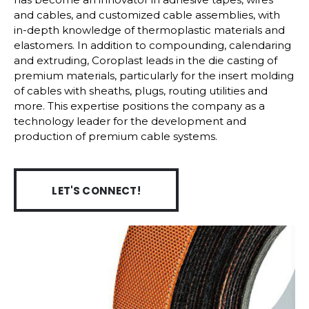
and cables, and customized cable assemblies, with
in-depth knowledge of thermoplastic materials and
elastomers. In addition to compounding, calendaring
and extruding, Coroplast leads in the die casting of
premium materials, particularly for the insert molding
of cables with sheaths, plugs, routing utilities and
more. This expertise positions the company as a
technology leader for the development and
production of premium cable systems.
LET'S CONNECT!