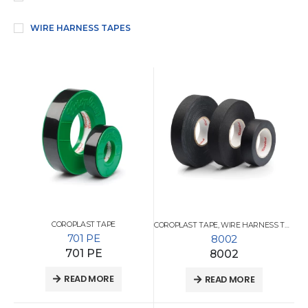
WIRE HARNESS TAPES
COROPLAST TAPE
COROPLAST TAPE
,
WIRE HARNESS TAPES
701 PE
8002
701 PE
8002
READ MORE
READ MORE