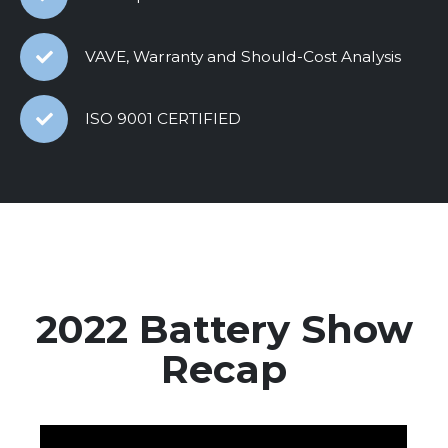
VAVE, Warranty and Should-Cost Analysis
ISO 9001 CERTIFIED
2022 Battery Show
Recap