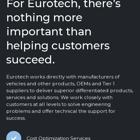
For Eurotech, there’s
nothing more
important than
helping customers
succeed.
Eurotech works directly with manufacturers of
vehicles and other products, OEMs and Tier 1
suppliers to deliver superior differentiated products,
services and solutions. We work closely with
customers at all levels to solve engineering
problems and offer technical the support for
success.
Cost Optimization Services