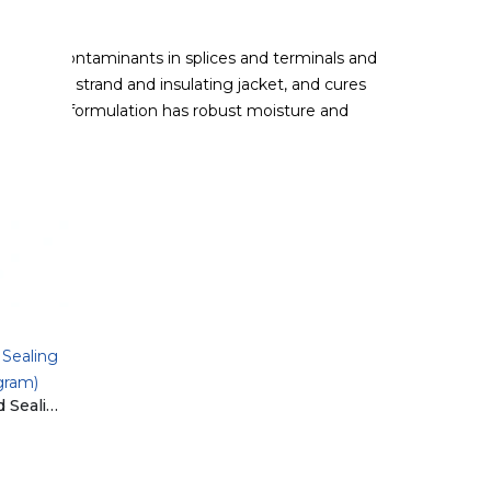
ion and contaminants in splices and terminals and
each wire strand and insulating jacket, and cures
tive-grade formulation has robust moisture and
Sealing
gram)
ET008-50 BluSeal Advanced Sealing Solution by Eurotech (50 gram)