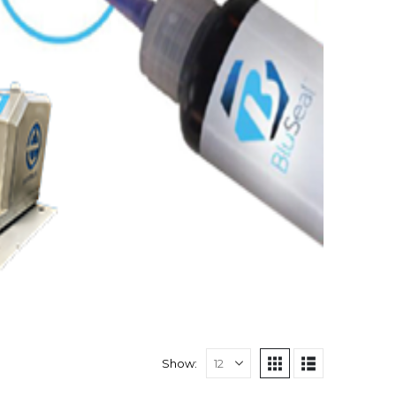
Show: