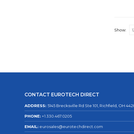
Show:
CONTACT EUROTECH DIRECT
ADDRESS:
5145 Brecksville Rd Ste 101, Richfield, OH 44
PHONE:
+1.330.467.0205
EMAIL:
eurosales@eurotechdirect.com