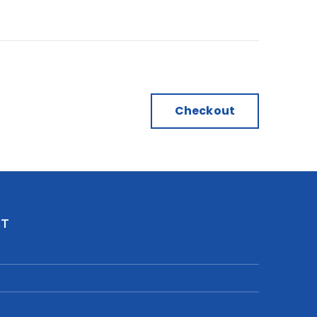
Checkout
CT