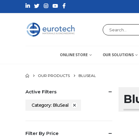
ONLINE STORE
OUR SOLUTIONS
OUR PRODUCTS
BLUSEAL
Active Filters
Bl
Category: BluSeal
Filter By Price