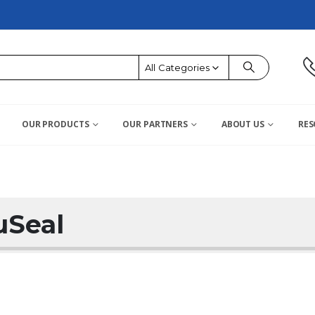
All Categories
OUR PRODUCTS
OUR PARTNERS
ABOUT US
RES
uSeal