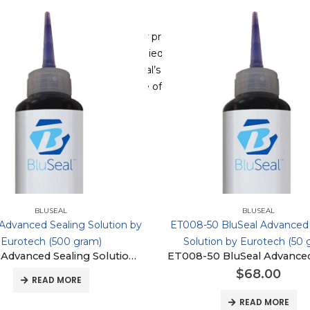
 by Eurotech provides superior protection against water ingress
perior solution. Drip and dip applied, BluSeal penetrates between 
rable and flexible barrier. BluSeal’s unique low-viscosity automo
al resistance over a wide range of temperatures.
BLUSEAL
BLUSEAL
 Advanced Sealing Solution by
ET008-50 BluSeal Advanced 
Eurotech (500 gram)
Solution by Eurotech (50 
BluSeal Advanced Sealing Solution by Eurotech (500 gram)
$
68.00
READ MORE
READ MORE