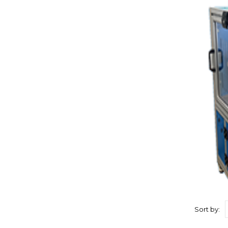
Sort by: