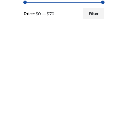
Price:
$0
—
$70
Filter
Min
Max
price
price