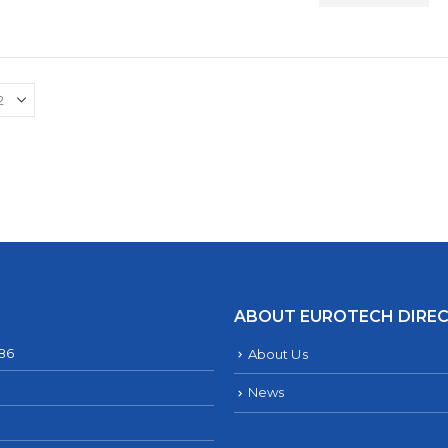
ABOUT EUROTECH DIRE
286
About Us
News