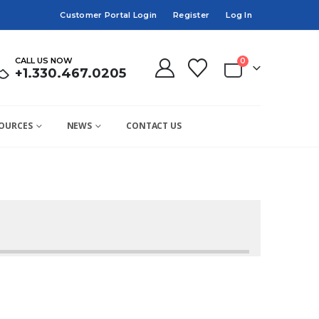
Customer Portal Login
Register
Log In
CALL US NOW
0
+1.330.467.0205
OURCES
NEWS
CONTACT US