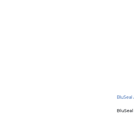
BluSeal
is a su
to a du
chemic
BluSeal