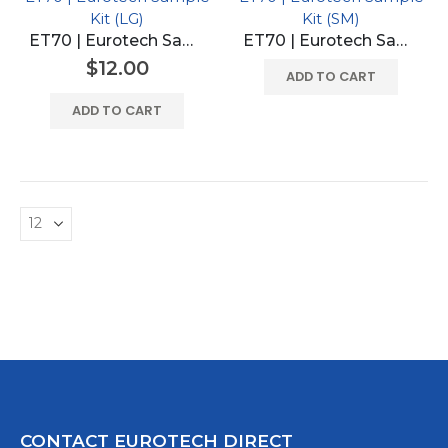
Kit (LG)
Kit (SM)
ET70 | Eurotech Sample Kit (LG)
ET70 | Eurotech Sample Kit (SM)
$
12.00
ADD TO CART
ADD TO CART
CONTACT EUROTECH DIRECT