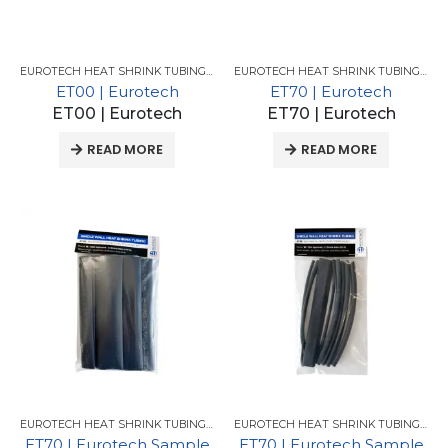
EUROTECH HEAT SHRINK TUBING FOR GM
,
EUROTECH HEAT SHRINK TUBING
EUROTECH HEAT SHRINK TUBING FOR GM
ET00 | Eurotech
ET70 | Eurotech
ET00 | Eurotech
ET70 | Eurotech
READ MORE
READ MORE
EUROTECH HEAT SHRINK TUBING FOR GM
,
EUROTECH HEAT SHRINK TUBING
EUROTECH HEAT SHRINK TUBING FOR GM
ET70 | Eurotech Sample
ET70 | Eurotech Sample