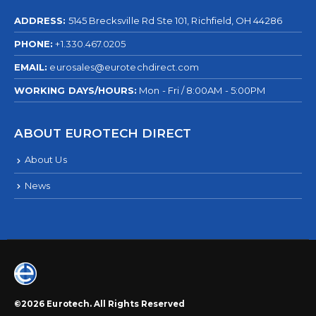
ADDRESS:
5145 Brecksville Rd Ste 101, Richfield, OH 44286
PHONE:
+1.330.467.0205
EMAIL:
eurosales@eurotechdirect.com
WORKING DAYS/HOURS:
Mon - Fri / 8:00AM - 5:00PM
ABOUT EUROTECH DIRECT
About Us
News
©2026 Eurotech. All Rights Reserved