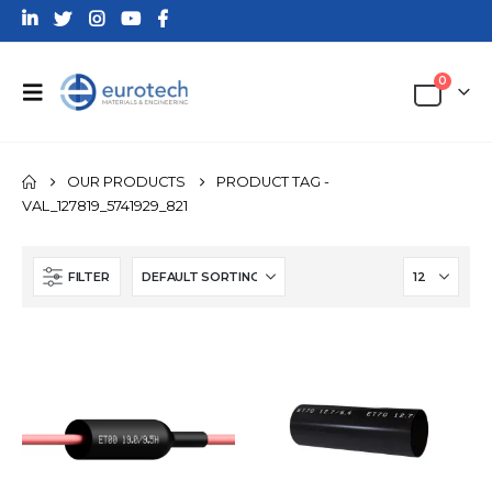
0
OUR PRODUCTS
PRODUCT TAG -
VAL_127819_5741929_821
FILTER