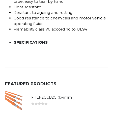
tape, easy to tear by hand
Heat-resistant
Resistant to ageing and rotting
Good resistance to chemicals and motor vehicle
operating fluids
Flamability class V0 according to UL94
SPECIFICATIONS
FEATURED PRODUCTS
FHLR2GCB2G (1x4mm²)
0
out of 5