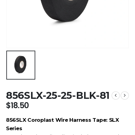
856SLX-25-25-BLK-81
$
18.50
856SLX Coroplast Wire Harness Tape: SLX
Series