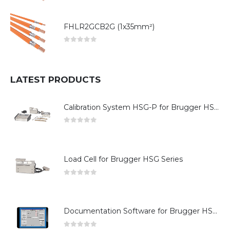
FHLR2GCB2G (1x35mm²)
0
out of 5
LATEST PRODUCTS
Calibration System HSG-P for Brugger HSG Series
0
out of 5
Load Cell for Brugger HSG Series
0
out of 5
Documentation Software for Brugger HSG Series