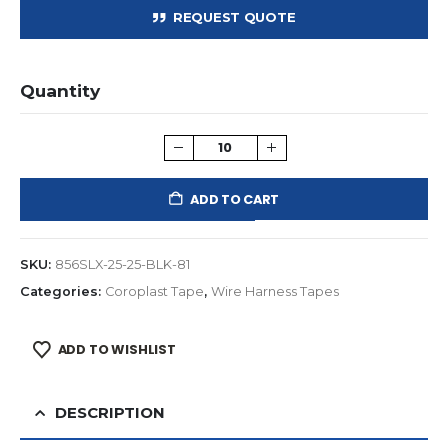
REQUEST QUOTE
Quantity
ADD TO CART
SKU:
856SLX-25-25-BLK-81
Categories:
Coroplast Tape
,
Wire Harness Tapes
ADD TO WISHLIST
DESCRIPTION