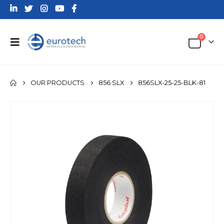
0
OUR PRODUCTS
856 SLX
856SLX-25-25-BLK-81