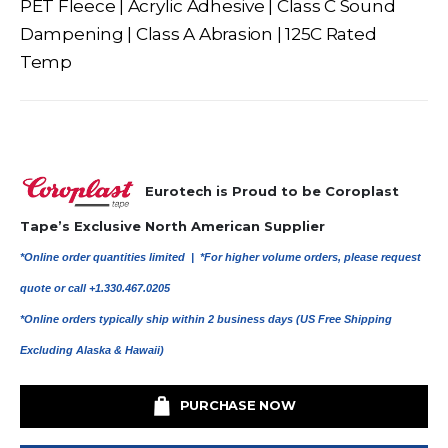
PET Fleece | Acrylic Adhesive | Class C Sound
Dampening | Class A Abrasion | 125C Rated
Temp
Eurotech is Proud to be Coroplast
Tape’s Exclusive North American Supplier
*Online order quantities limited |
*For higher volume orders, please request
quote or call +1.330.467.0205
*Online orders typically ship within 2 business days (US Free Shipping
Excluding Alaska & Hawaii)
PURCHASE NOW