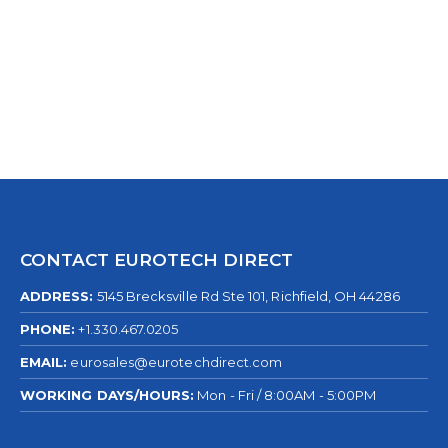
0
out of 5
CONTACT EUROTECH DIRECT
ADDRESS:
5145 Brecksville Rd Ste 101, Richfield, OH 44286
PHONE:
+1.330.467.0205
EMAIL:
eurosales@eurotechdirect.com
WORKING DAYS/HOURS:
Mon - Fri / 8:00AM - 5:00PM