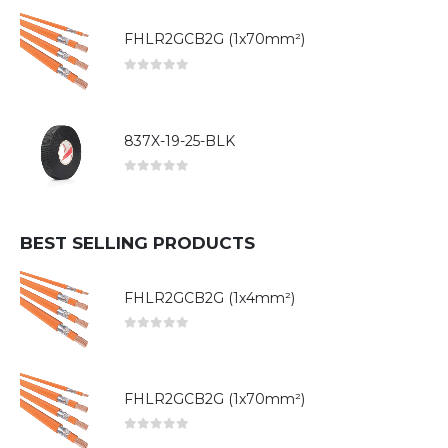
FHLR2GCB2G (1x70mm²)
0
out of 5
837X-19-25-BLK
0
out of 5
BEST SELLING PRODUCTS
FHLR2GCB2G (1x4mm²)
0
out of 5
FHLR2GCB2G (1x70mm²)
0
out of 5