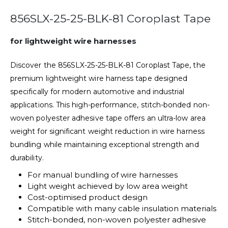
856SLX-25-25-BLK-81 Coroplast Tape
for lightweight wire harnesses
Discover the 856SLX-25-25-BLK-81 Coroplast Tape, the
premium lightweight wire harness tape designed
specifically for modern automotive and industrial
applications. This high-performance, stitch-bonded non-
woven polyester adhesive tape offers an ultra-low area
weight for significant weight reduction in wire harness
bundling while maintaining exceptional strength and
durability.
For manual bundling of wire harnesses
Light weight achieved by low area weight
Cost-optimised product design
Compatible with many cable insulation materials
Stitch-bonded, non-woven polyester adhesive