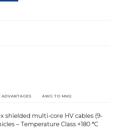
Y ADVANTAGES
AWG TO MM2
shielded multi-core HV cables (9-
hicles – Temperature Class +180 °C