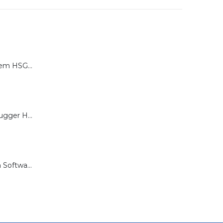
Calibration System HSG-P for Brugger HSG Series
Load Cell for Brugger HSG Series
Documentation Software for Brugger HSG Series