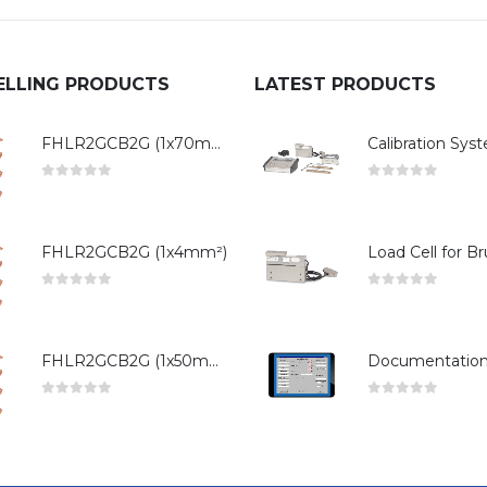
ELLING PRODUCTS
LATEST PRODUCTS
FHLR2GCB2G (1x70mm²)
0
out of 5
0
out of 5
FHLR2GCB2G (1x4mm²)
0
out of 5
0
out of 5
FHLR2GCB2G (1x50mm²)
0
out of 5
0
out of 5