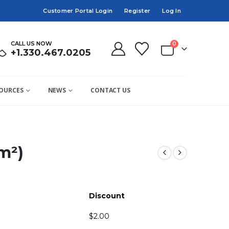
Customer Portal Login
Register
Log In
CALL US NOW
0
+1.330.467.0205
OURCES
NEWS
CONTACT US
m²)
Discount
$
2.00