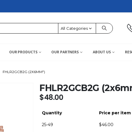
All Categories
OUR PRODUCTS
OUR PARTNERS
ABOUT US
RES
FHLR2GCB2G (2X6MM²)
FHLR2GCB2G (2x6m
$
48.00
Quantity
Price per item
25-49
$
46.00