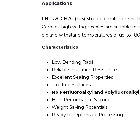
Applications
FHLR2GCB2G (2×6) Shielded multi-core high v
Coroflex high-voltage cables are suitable for 
d.c and withstand temperatures of up to 180
Characteristics
Low Bending Radii
Reliable Insulation Resistance
Excellent Sealing Properties
Talc-free Surfaces
No Perfluoroalkyl and Polyfluoroalky
High Performance Silicone
Weight Saving Potentials
Ready for Optimized Processing