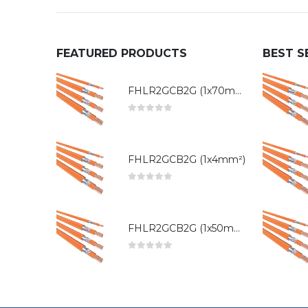
FEATURED PRODUCTS
BEST S
FHLR2GCB2G (1x70mm²)
0
out of 5
FHLR2GCB2G (1x4mm²)
0
out of 5
FHLR2GCB2G (1x50mm²)
0
out of 5