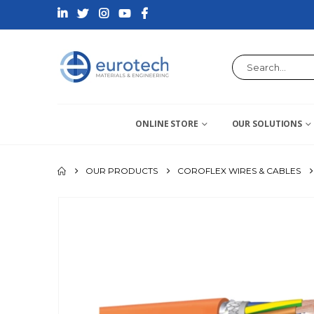
ONLINE STORE
OUR SOLUTIONS
OUR PRODUCTS
COROFLEX WIRES & CABLES