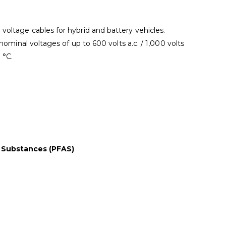
oltage cables for hybrid and battery vehicles.
nominal voltages of up to 600 volts a.c. / 1,000 volts
 °C.
l Substances (PFAS)