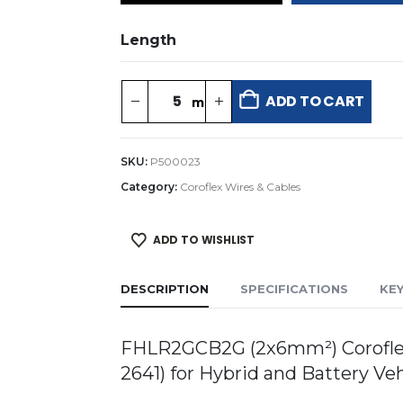
Length
ADD TO CART
SKU:
P500023
Category:
Coroflex Wires & Cables
ADD TO WISHLIST
DESCRIPTION
SPECIFICATIONS
KE
FHLR2GCB2G (2x6mm²) Coroflex 
2641) for Hybrid and Battery Ve