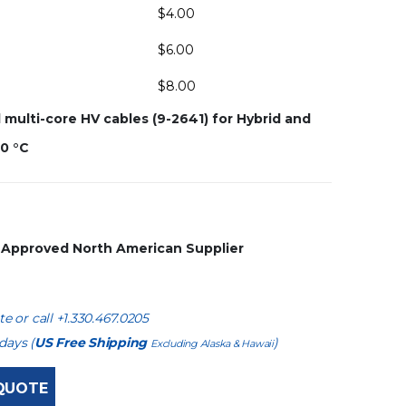
$
4.00
$
6.00
$
8.00
ulti-core HV cables (9-2641) for Hybrid and
80 °C
s Approved North American Supplier
e or call +1.330.467.0205
days (
US Free Shipping
)
Excluding Alaska & Hawaii
QUOTE