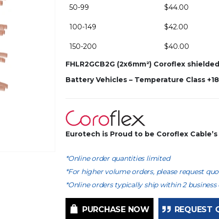
50-99
$
44.00
100-149
$
42.00
150-200
$
40.00
FHLR2GCB2G (2x6mm²) Coroflex shielded m
Battery Vehicles – Temperature Class +1
Eurotech is Proud to be Coroflex Cable’
*Online order quantities limited
*For higher volume orders, please request quot
*Online orders typically ship within 2 business 
PURCHASE NOW
REQUEST 