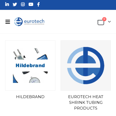
0
HILDEBRAND
EUROTECH HEAT
SHRINK TUBING
PRODUCTS