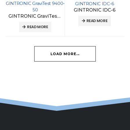
GINTRONIC GraviTest 9400-
GINTRONIC IDC-6
50
GINTRONIC IDC-6
GINTRONIC GraviTest 9400-50
READ MORE
READ MORE
LOAD MORE...