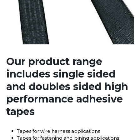
Our product range
includes single sided
and doubles sided high
performance adhesive
tapes
Tapes for wire harness applications
Tapes for fastening and joining applications