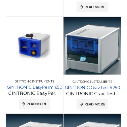
READ MORE
GINTRONIC INSTRUMENTS
GINTRONIC INSTRUMENTS
GINTRONIC EasyPerm 650
GINTRONIC GraviTest 9250
GINTRONIC EasyPerm 650
GINTRONIC GraviTest 9250
READ MORE
READ MORE