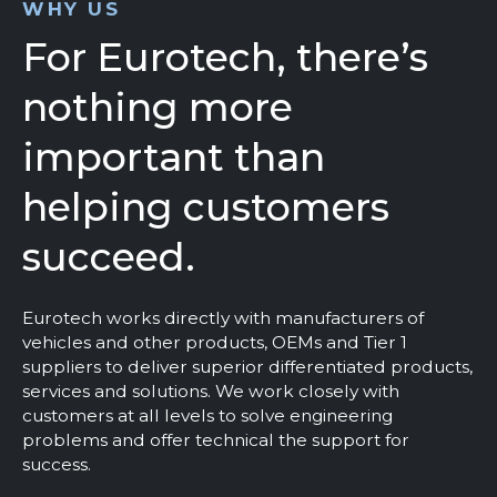
WHY US
For Eurotech, there’s
nothing more
important than
helping customers
succeed.
Eurotech works directly with manufacturers of
vehicles and other products, OEMs and Tier 1
suppliers to deliver superior differentiated products,
services and solutions. We work closely with
customers at all levels to solve engineering
problems and offer technical the support for
success.