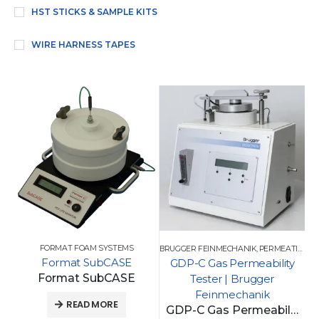
HST STICKS & SAMPLE KITS
WIRE HARNESS TAPES
FORMAT FOAM SYSTEMS
BRUGGER FEINMECHANIK
,
PERMEATION TESTING
Format SubCASE
GDP-C Gas Permeability
Format SubCASE
Tester | Brugger
Feinmechanik
READ MORE
GDP-C Gas Permeability Tester | Brugger Feinmechanik