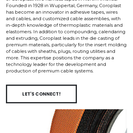
Founded in 1928 in Wuppertal, Germany, Coroplast
has become an innovator in adhesive tapes, wires
and cables, and customized cable assemblies, with
in-depth knowledge of thermoplastic materials and
elastomers. In addition to compounding, calendaring
and extruding, Coroplast leads in the die casting of
premium materials, particularly for the insert molding
of cables with sheaths, plugs, routing utilities and
more. This expertise positions the company as a
technology leader for the development and
production of premium cable systems.
LET'S CONNECT!