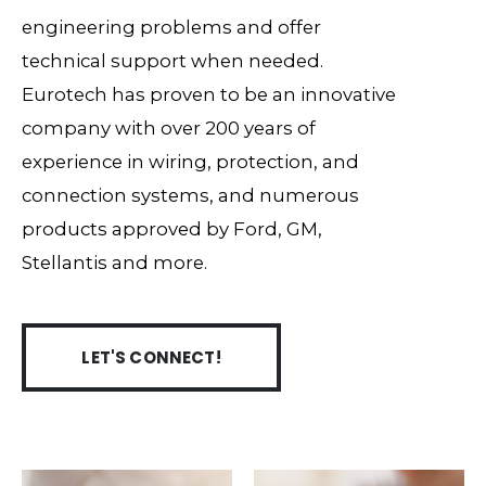
engineering problems and offer
technical support when needed.
Eurotech has proven to be an innovative
company with over 200 years of
experience in wiring, protection, and
connection systems, and numerous
products approved by Ford, GM,
Stellantis and more.
LET'S CONNECT!