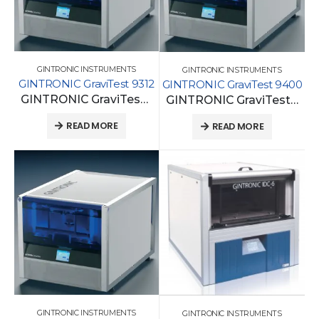
GINTRONIC INSTRUMENTS
GINTRONIC INSTRUMENTS
GINTRONIC GraviTest 9312
GINTRONIC GraviTest 9400
GINTRONIC GraviTest 9312
GINTRONIC GraviTest 9400
READ MORE
READ MORE
GINTRONIC INSTRUMENTS
GINTRONIC INSTRUMENTS