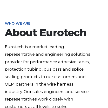
WHO WE ARE
About Eurotech
Eurotech is a market leading
representative and engineering solutions
provider for performance adhesive tapes,
protection tubing, bus bars and splice
sealing products to our customers and
OEM partners in the wire harness
industry. Our sales engineers and service
representatives work closely with
customers at all levels to solve