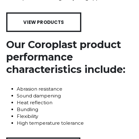
VIEW PRODUCTS
Our Coroplast product
performance
characteristics include:
Abrasion resistance
Sound dampening
Heat reflection
Bundling
Flexibility
High temperature tolerance