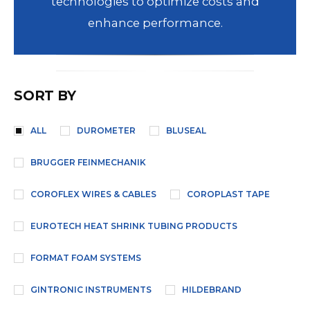
technologies to optimize costs and
enhance performance.
SORT BY
ALL
DUROMETER
BLUSEAL
BRUGGER FEINMECHANIK
COROFLEX WIRES & CABLES
COROPLAST TAPE
EUROTECH HEAT SHRINK TUBING PRODUCTS
FORMAT FOAM SYSTEMS
GINTRONIC INSTRUMENTS
HILDEBRAND