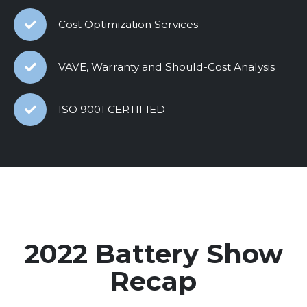
Cost Optimization Services
VAVE, Warranty and Should-Cost Analysis
ISO 9001 CERTIFIED
2022 Battery Show
Recap