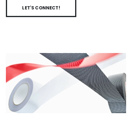
LET'S CONNECT!