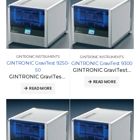
GINTRONIC INSTRUMENTS
GINTRONIC INSTRUMENTS
GINTRONIC GraviTest 9250-
GINTRONIC GraviTest 9300
50
GINTRONIC GraviTest 9300
GINTRONIC GraviTest 9250-50
READ MORE
READ MORE