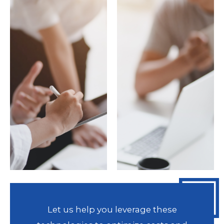
Let us help you leverage these