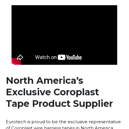
North America’s
Exclusive Coroplast
Tape Product Supplier
Eurotech is proud to be the exclusive representative
of Coroplast wire harness tapes in North America.