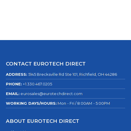
CONTACT EUROTECH DIRECT
ADDRESS:
5145 Brecksville Rd Ste 101, Richfield, OH 44286
PHONE:
+1.330.467.0205
EMAIL:
eurosales@eurotechdirect.com
WORKING DAYS/HOURS:
Mon - Fri / 8:00AM - 5:00PM
ABOUT EUROTECH DIRECT