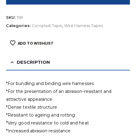
SKU:
158
Categories:
Coroplast Tape
,
Wire Harness Tapes
ADD TO WISHLIST
DESCRIPTION
*For bundling and binding wire harnesses
*For the presentation of an abrasion-resistant and
attractive appearance
*Dense textile structure
*Resistant to ageing and rotting
*Very good resistance to cold and heat
*Increased abrasion resistance