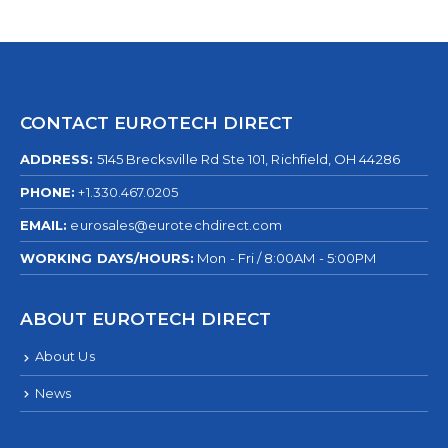
CONTACT EUROTECH DIRECT
ADDRESS:
5145 Brecksville Rd Ste 101, Richfield, OH 44286
PHONE:
+1.330.467.0205
EMAIL:
eurosales@eurotechdirect.com
WORKING DAYS/HOURS:
Mon - Fri / 8:00AM - 5:00PM
ABOUT EUROTECH DIRECT
About Us
News