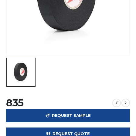
835
REQUEST SAMPLE
REQUEST QUOTE