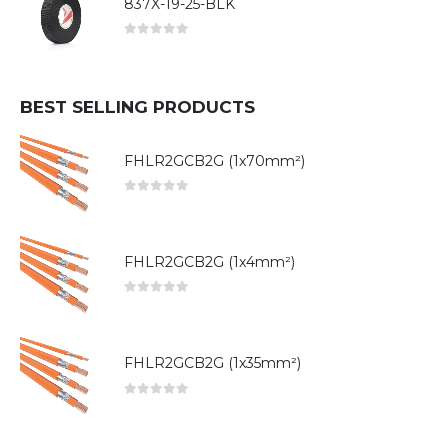
837X-19-25-BLK
0
out of 5
BEST SELLING PRODUCTS
FHLR2GCB2G (1x70mm²)
0
out of 5
FHLR2GCB2G (1x4mm²)
0
out of 5
FHLR2GCB2G (1x35mm²)
0
out of 5