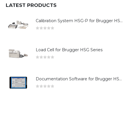
LATEST PRODUCTS
Calibration System HSG-P for Brugger HSG Series
0
out of 5
Load Cell for Brugger HSG Series
0
out of 5
Documentation Software for Brugger HSG Series
0
out of 5