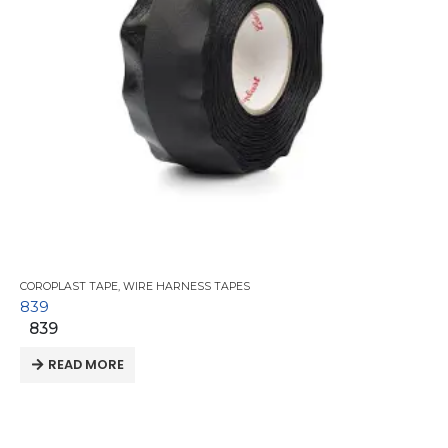
COROPLAST TAPE
,
WIRE HARNESS TAPES
839
839
READ MORE