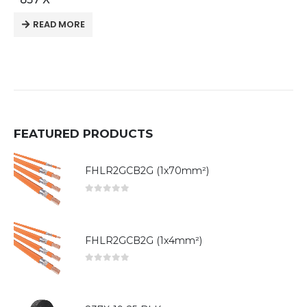
READ MORE
FEATURED PRODUCTS
FHLR2GCB2G (1x70mm²)
0
out of 5
FHLR2GCB2G (1x4mm²)
0
out of 5