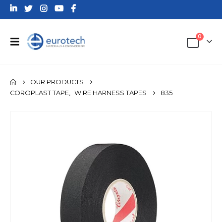
0
OUR PRODUCTS
COROPLAST TAPE
,
WIRE HARNESS TAPES
835