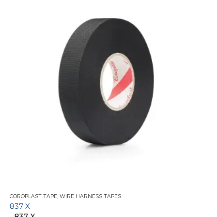
COROPLAST TAPE
,
WIRE HARNESS TAPES
837 X
837 X