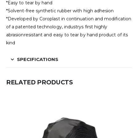
*Easy to tear by hand
*Solvent-free synthetic rubber with high adhesion
*Developed by Coroplast in continuation and modification
of a patented technology, industrys first highly
abrasionresistant and easy to tear by hand product of its
kind
SPECIFICATIONS
RELATED PRODUCTS