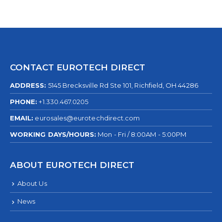
CONTACT EUROTECH DIRECT
ADDRESS:
5145 Brecksville Rd Ste 101, Richfield, OH 44286
PHONE:
+1.330.467.0205
EMAIL:
eurosales@eurotechdirect.com
WORKING DAYS/HOURS:
Mon - Fri / 8:00AM - 5:00PM
ABOUT EUROTECH DIRECT
About Us
News