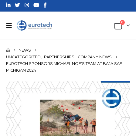
0
NEWS
UNCATEGORIZED
,
PARTNERSHIPS
,
COMPANY NEWS
EUROTECH SPONSORS MICHAEL NOE’S TEAM AT BAJA SAE
MICHIGAN 2024