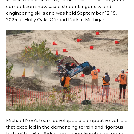
competition showcased student ingenuity and
engineering skills and was held September 12-15,
2024 at Holly Oaks Offroad Park in Michigan.
Michael Noe’s team developed a competitive vehicle
that excelled in the demanding terrain and rigorous
tests of the Baja SAE competition. Eurotech is proud