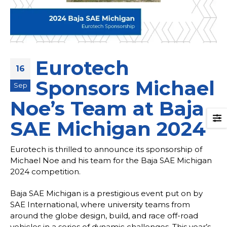
Eurotech
16
Sponsors Michael
Sep
Noe’s Team at Baja
SAE Michigan 2024
Eurotech is thrilled to announce its sponsorship of
Michael Noe and his team for the Baja SAE Michigan
2024 competition.
Baja SAE Michigan is a prestigious event put on by
SAE International, where university teams from
around the globe design, build, and race off-road
vehicles in a series of dynamic challenges. This year’s