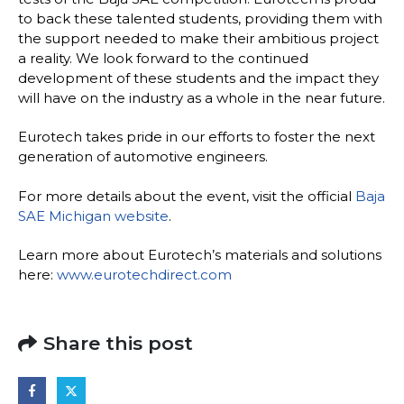
to back these talented students, providing them with
the support needed to make their ambitious project
a reality. We look forward to the continued
development of these students and the impact they
will have on the industry as a whole in the near future.
Eurotech takes pride in our efforts to foster the next
generation of automotive engineers.
For more details about the event, visit the official
Baja
SAE Michigan website
.
Learn more about Eurotech’s materials and solutions
here:
www.eurotechdirect.com
Share this post