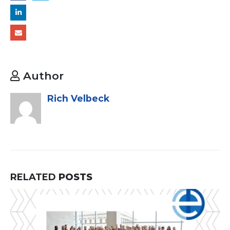
Author
Rich Velbeck
RELATED
POSTS