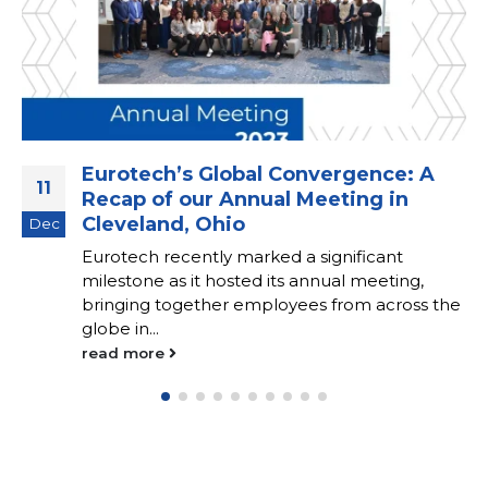
Eurotech’s Global Convergence: A
11
Recap of our Annual Meeting in
Cleveland, Ohio
Dec
Eurotech recently marked a significant
milestone as it hosted its annual meeting,
bringing together employees from across the
globe in...
read more