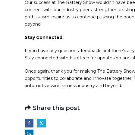
Our success at The Battery Show wouldn’t have been 
connect with our industry peers, strengthen existing
enthusiasm inspire us to continue pushing the bound
beyond!
Stay Connected:
If you have any questions, feedback, or if there’s any
Stay connected with Eurotech for updates on our lat
Once again, thank you for making The Battery Show
opportunities to collaborate and innovate together.
automotive wire harness industry and beyond.
Share this post