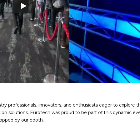
ry professionals, innovators, and enthusiasts eager to explore th
ion solutions. Eurotech was proud to be part of this dynamic ev
opped by our booth.