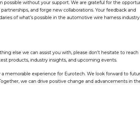
possible without your support. We are grateful for the opportu
 partnerships, and forge new collaborations. Your feedback and
aries of what’s possible in the automotive wire harness industr
thing else we can assist you with, please don’t hesitate to reach 
est products, industry insights, and upcoming events.
 a memorable experience for Eurotech. We look forward to futu
 Together, we can drive positive change and advancements in th