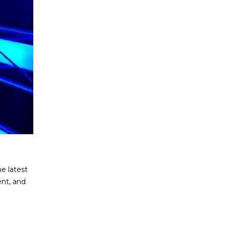
e latest
ent, and