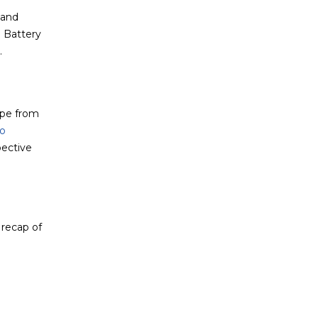
 and
e Battery
.
ape from
o
pective
 recap of