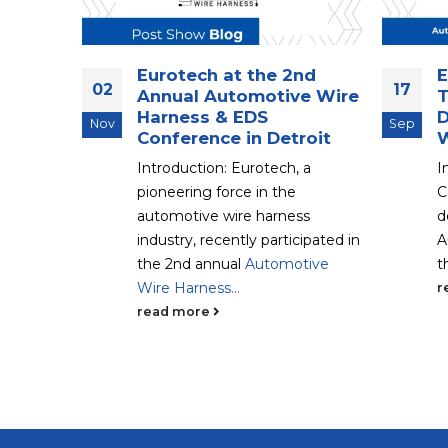
ch
Eurotech at the 2nd
E
02
17
ng the
Annual Automotive Wire
T
ovi,
Harness & EDS
D
Nov
Sep
Conference in Detroit
W
be taking
Introduction: Eurotech, a
I
tery Show
pioneering force in the
C
provides a
automotive wire harness
d
..
industry, recently participated in
A
the 2nd annual
Automotive
t
Wire Harness...
r
read more