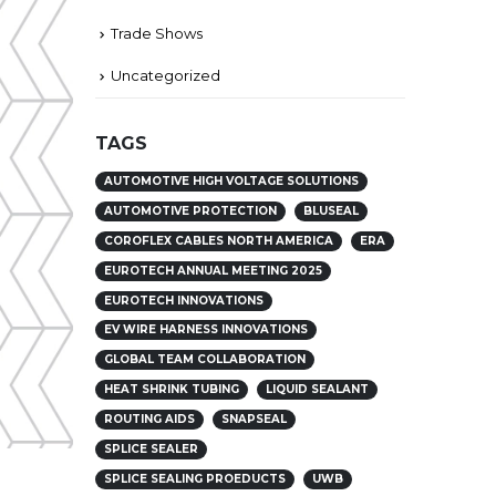
Trade Shows
Uncategorized
TAGS
AUTOMOTIVE HIGH VOLTAGE SOLUTIONS
AUTOMOTIVE PROTECTION
BLUSEAL
COROFLEX CABLES NORTH AMERICA
ERA
EUROTECH ANNUAL MEETING 2025
EUROTECH INNOVATIONS
EV WIRE HARNESS INNOVATIONS
GLOBAL TEAM COLLABORATION
HEAT SHRINK TUBING
LIQUID SEALANT
ROUTING AIDS
SNAPSEAL
SPLICE SEALER
SPLICE SEALING PROEDUCTS
UWB