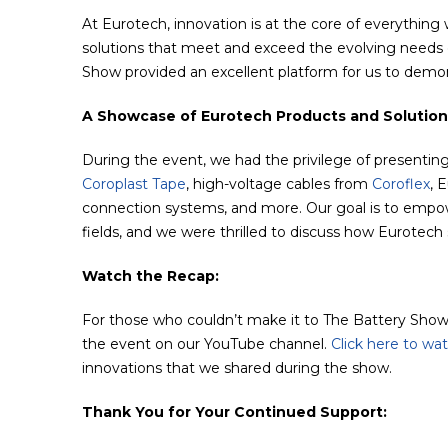
At Eurotech, innovation is at the core of everything
solutions that meet and exceed the evolving needs o
Show provided an excellent platform for us to demon
A Showcase of Eurotech Products and Solution
During the event, we had the privilege of presenting
Coroplast Tape
, high-voltage cables from
Coroflex
, 
connection systems, and more. Our goal is to empowe
fields, and we were thrilled to discuss how Eurotech 
Watch the Recap:
For those who couldn’t make it to The Battery Show 
the event on our YouTube channel.
Click here to wa
innovations that we shared during the show.
Thank You for Your Continued Support: