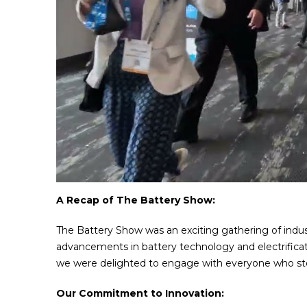
A Recap of The Battery Show:
The Battery Show was an exciting gathering of indust
advancements in battery technology and electrificat
we were delighted to engage with everyone who st
Our Commitment to Innovation: