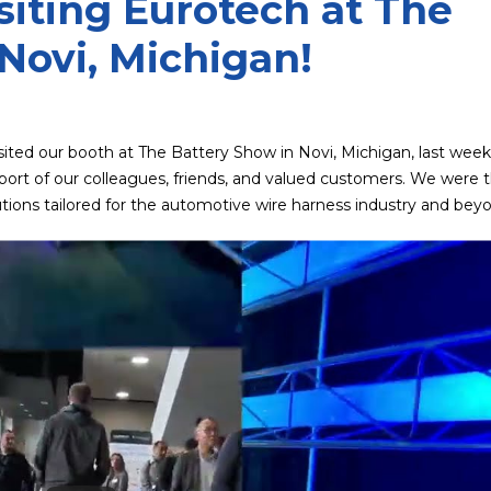
siting Eurotech at The
Novi, Michigan!
isited our booth at The Battery Show in Novi, Michigan, last week
rt of our colleagues, friends, and valued customers. We were th
ions tailored for the automotive wire harness industry and bey