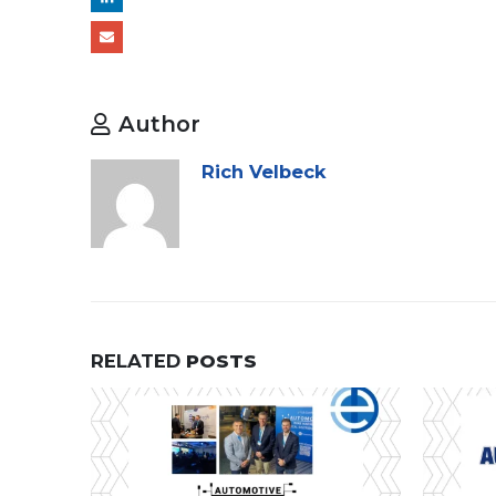
Author
Rich Velbeck
RELATED
POSTS