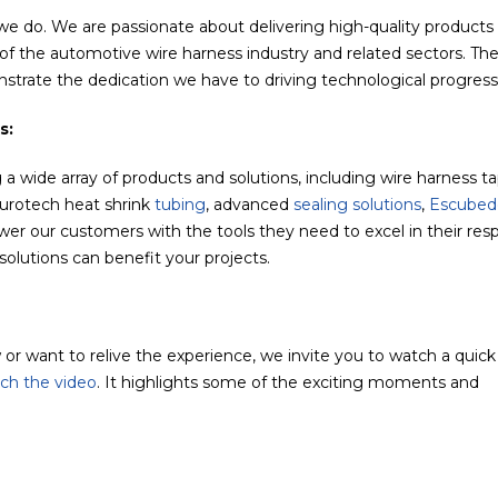
 we do. We are passionate about delivering high-quality products
f the automotive wire harness industry and related sectors. Th
strate the dedication we have to driving technological progress
s:
 a wide array of products and solutions, including wire harness t
Eurotech heat shrink
tubing
, advanced
sealing solutions
,
Escubed
r our customers with the tools they need to excel in their res
solutions can benefit your projects.
or want to relive the experience, we invite you to watch a quick
tch the video
. It highlights some of the exciting moments and