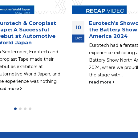
urotech & Coroplast
Eurotech’s Showc
10
ape: A Successful
the Battery Show
ebut at Automotive
America 2024
Oct
orld Japan
Eurotech had a fantast
n September, Eurotech and
experience exhibiting 
oroplast Tape made their
Battery Show North A
ebut as exhibitors at
2024, where we proudl
utomotive World Japan, and
the stage with...
he experience was nothing...
read more
ead more