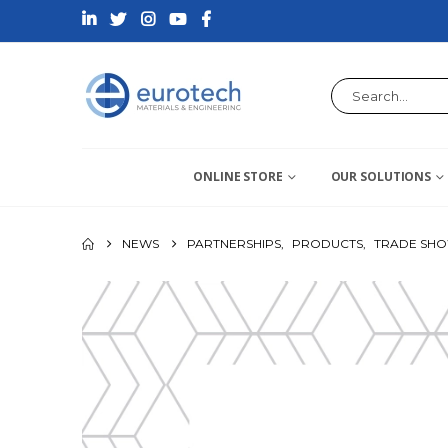
ONLINE STORE
OUR SOLUTIONS
NEWS
PARTNERSHIPS
,
PRODUCTS
,
TRADE SH