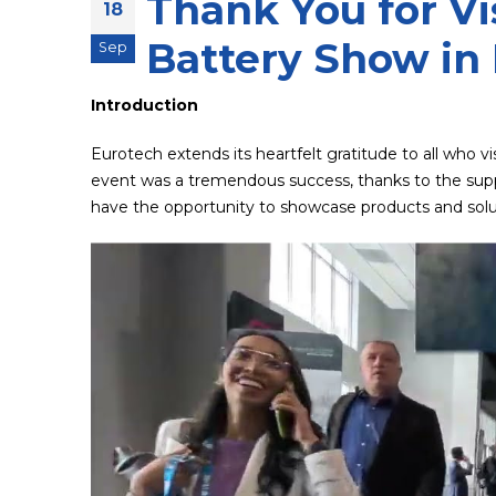
Thank You for Vi
18
Battery Show in 
Sep
Introduction
Eurotech extends its heartfelt gratitude to all who v
event was a tremendous success, thanks to the suppo
have the opportunity to showcase products and solut