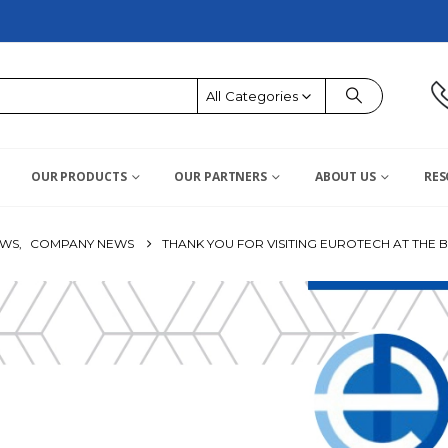
All Categories
OUR PRODUCTS
OUR PARTNERS
ABOUT US
RES
OWS
,
COMPANY NEWS
THANK YOU FOR VISITING EUROTECH AT THE B