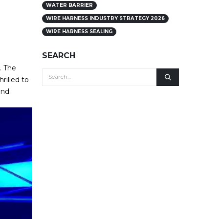
WATER BARRIER
WIRE HARNESS INDUSTRY STRATEGY 2026
WIRE HARNESS SEALING
SEARCH
. The
rilled to
ond.