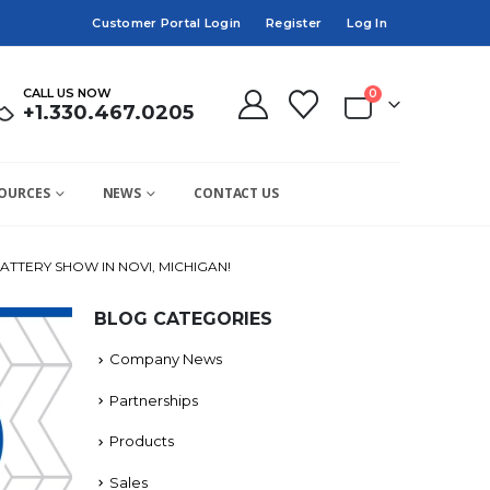
Customer Portal Login
Register
Log In
CALL US NOW
0
+1.330.467.0205
OURCES
NEWS
CONTACT US
ATTERY SHOW IN NOVI, MICHIGAN!
BLOG CATEGORIES
Company News
Partnerships
Products
Sales