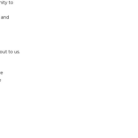
nity to
y and
out to us.
re
e