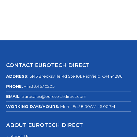
CONTACT EUROTECH DIRECT
ADDRESS:
5145 Brecksville Rd Ste 101, Richfield, OH 44286
PHONE:
+1.330.467.0205
EMAIL:
eurosales@eurotechdirect.com
WORKING DAYS/HOURS:
Mon - Fri / 8:00AM - 5:00PM
ABOUT EUROTECH DIRECT
About Us