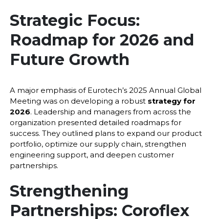
Strategic Focus:
Roadmap for 2026 and
Future Growth
A major emphasis of Eurotech’s 2025 Annual Global
Meeting was on developing a robust
strategy for
2026
. Leadership and managers from across the
organization presented detailed roadmaps for
success. They outlined plans to expand our product
portfolio, optimize our supply chain, strengthen
engineering support, and deepen customer
partnerships.
Strengthening
Partnerships: Coroflex