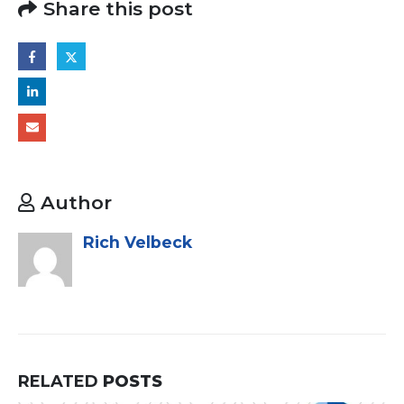
Share this post
Author
Rich Velbeck
RELATED
POSTS