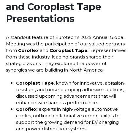
and Coroplast Tape
Presentations
A standout feature of Eurotech’s 2025 Annual Global
Meeting was the participation of our valued partners
from
Coroflex
and
Coroplast Tape
. Representatives
from these industry-leading brands shared their
strategic visions. They explored the powerful
synergies we are building in North America.
Coroplast Tape
, known for innovative, abrasion-
resistant, and noise-damping adhesive solutions,
discussed upcoming advancements that will
enhance wire harness performance.
Coroflex
, experts in high-voltage automotive
cables, outlined collaborative opportunities to
support the growing demand for EV charging
and power distribution systems.