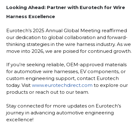
Looking Ahead: Partner with Eurotech for Wire
Harness Excellence
Eurotech’s 2025 Annual Global Meeting reaffirmed
our dedication to global collaboration and forward-
thinking strategies in the wire harness industry. As we
move into 2026, we are poised for continued growth.
If you’re seeking reliable, OEM-approved materials
for automotive wire harnesses, EV components, or
custom engineering support, contact Eurotech
today. Visit
www.eurotechdirect.com
to explore our
products or reach out to our team.
Stay connected for more updates on Eurotech’s
journey in advancing automotive engineering
excellence!