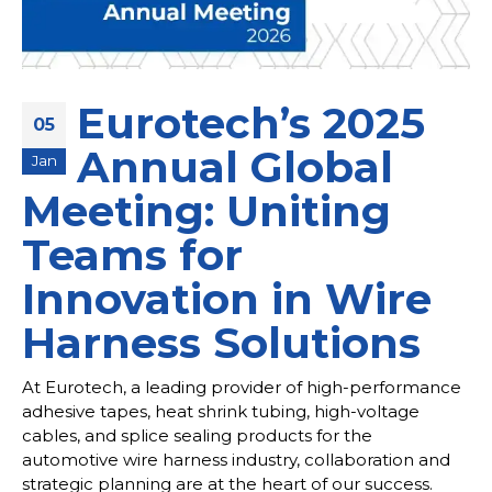
Eurotech’s 2025
05
Annual Global
Jan
Meeting: Uniting
Teams for
Innovation in Wire
Harness Solutions
At Eurotech, a leading provider of high-performance
adhesive tapes, heat shrink tubing, high-voltage
cables, and splice sealing products for the
automotive wire harness industry, collaboration and
strategic planning are at the heart of our success.