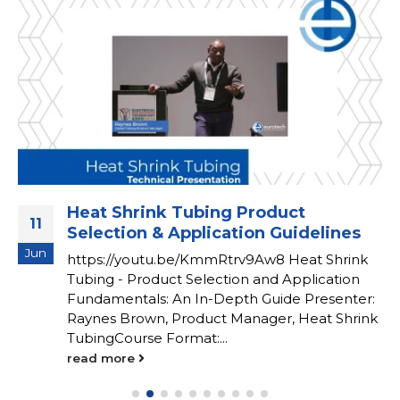
Heat Shrink Tubing Product
11
Selection & Application Guidelines
Jun
https://youtu.be/KmmRtrv9Aw8 Heat Shrink
Tubing - Product Selection and Application
Fundamentals: An In-Depth Guide Presenter:
Raynes Brown, Product Manager, Heat Shrink
TubingCourse Format:...
read more