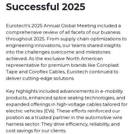
Successful 2025
Eurotech’s 2025 Annual Global Meeting included a
comprehensive review of all facets of our business
throughout 2025. From supply chain optimizations to
engineering innovations, our teams shared insights
into the challenges overcome and milestones
achieved. As the exclusive North American
representative for premium brands like Coroplast
Tape and Coroflex Cables, Eurotech continued to
deliver cutting-edge solutions.
Key highlights included advancements in e-mobility
products, enhanced splice sealing technologies, and
expanded offerings in high-voltage cables tailored for
electric vehicles (EVs). These efforts reinforced our
position as a trusted partner in the automotive wire
harness sector. They drive efficiency, reliability, and
cost savings for our clients.