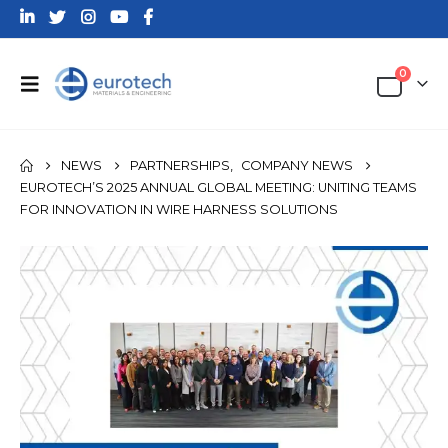
0
NEWS
PARTNERSHIPS
,
COMPANY NEWS
EUROTECH’S 2025 ANNUAL GLOBAL MEETING: UNITING TEAMS
FOR INNOVATION IN WIRE HARNESS SOLUTIONS