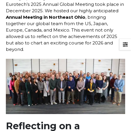
Eurotech’s 2025 Annual Global Meeting took place in
December 2025. We hosted our highly anticipated
Annual Meeting in Northeast Ohio
, bringing
together our global team from the US, Japan,
Europe, Canada, and Mexico. This event not only
allowed us to reflect on the achievements of 2025
but also to chart an exciting course for 2026 and
beyond.
Reflecting on a