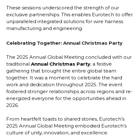
These sessions underscored the strength of our
exclusive partnerships. This enables Eurotech to offer
unparalleled integrated solutions for wire harness
manufacturing and engineering.
Celebrating Together: Annual Christmas Party
The 2025 Annual Global Meeting concluded with our
traditional
Annual Christmas Party
, a festive
gathering that brought the entire global team
together. It was a moment to celebrate the hard
work and dedication throughout 2025. The event
fostered stronger relationships across regions and re-
energized everyone for the opportunities ahead in
2026.
From heartfelt toasts to shared stories, Eurotech’s
2025 Annual Global Meeting embodied Eurotech’s
culture of unity, innovation, and excellence.