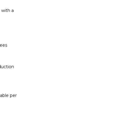
 with a
yees
duction
cable per