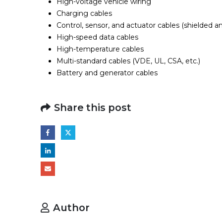
High-voltage vehicle wiring
Charging cables
Control, sensor, and actuator cables (shielded a
High-speed data cables
High-temperature cables
Multi-standard cables (VDE, UL, CSA, etc.)
Battery and generator cables
Share this post
Author