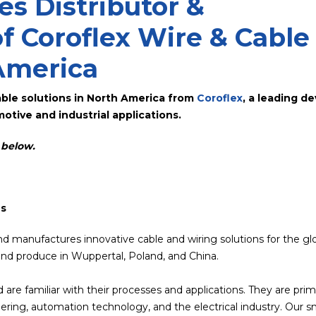
s Distributor &
f Coroflex Wire & Cable
America
able solutions in North America from
Coroflex
, a leading d
otive and industrial applications.
o below.
ns
nd manufactures innovative cable and wiring solutions for the gl
nd produce in Wuppertal, Poland, and China.
 are familiar with their processes and applications. They are prim
ring, automation technology, and the electrical industry. Our s