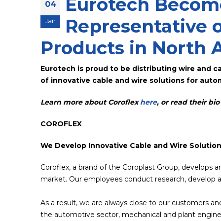
Eurotech Become
04
Representative o
Jan
Products in North 
Eurotech is proud to be distributing wire and c
of innovative cable and wire solutions for autom
Learn more about Coroflex
here
, or read their bi
COROFLEX
We Develop Innovative Cable and Wire Solutio
Coroflex, a brand of the Coroplast Group, develops a
market. Our employees conduct research, develop a
As a result, we are always close to our customers and
the automotive sector, mechanical and plant enginee