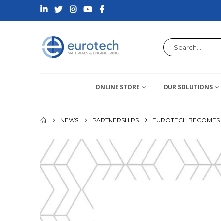
ONLINE STORE
OUR SOLUTIONS
NEWS
PARTNERSHIPS
EUROTECH BECOMES D