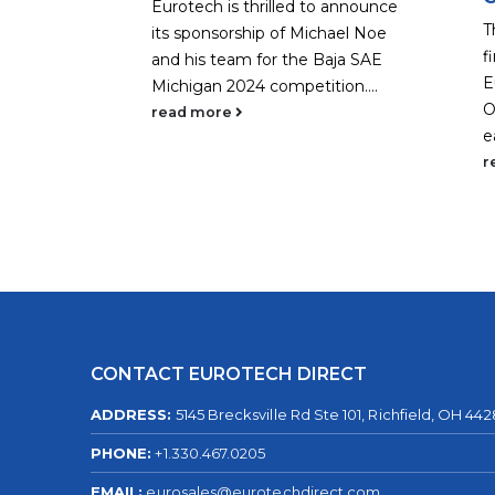
Eurotech is thrilled to announce
ked a
T
its sponsorship of Michael Noe
 it
f
and his team for the Baja SAE
ing,
E
Michigan 2024 competition....
loyees
O
read more
...
e
r
CONTACT EUROTECH DIRECT
ADDRESS:
5145 Brecksville Rd Ste 101, Richfield, OH 44
PHONE:
+1.330.467.0205
EMAIL:
eurosales@eurotechdirect.com