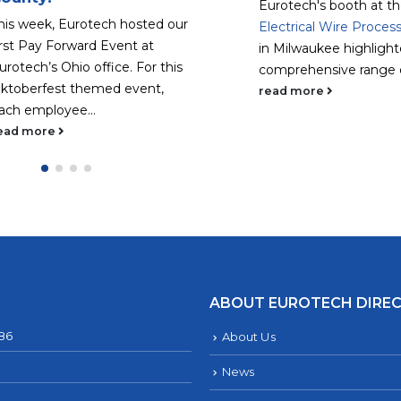
Eurotech's booth at t
his week, Eurotech hosted our
Electrical Wire Proces
irst Pay Forward Event at
in Milwaukee highlight
urotech’s Ohio office. For this
comprehensive range of
ktoberfest themed event,
read more
ach employee...
ead more
ABOUT EUROTECH DIRE
286
About Us
News