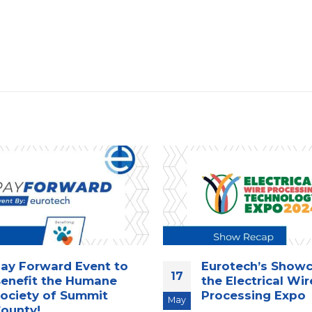
ay Forward Event to
Eurotech’s Showc
17
enefit the Humane
the Electrical Wir
ociety of Summit
Processing Expo
May
ounty!