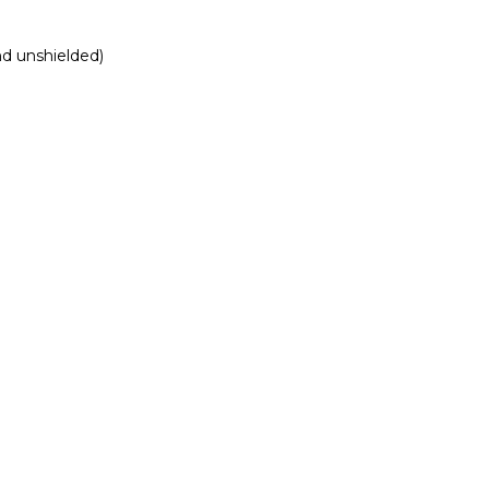
nd unshielded)