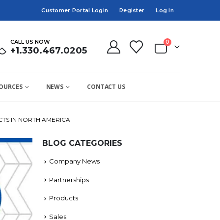
Customer Portal Login
Register
Log In
CALL US NOW
0
+1.330.467.0205
OURCES
NEWS
CONTACT US
TS IN NORTH AMERICA
BLOG CATEGORIES
Company News
Partnerships
Products
Sales