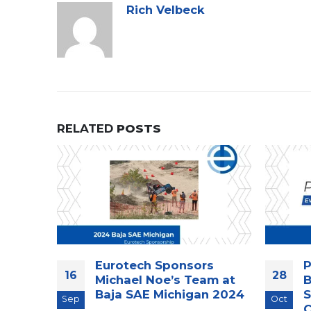
Rich Velbeck
RELATED
POSTS
Eurotech Sponsors
P
16
28
ecap
Michael Noe’s Team at
B
ting in
Baja SAE Michigan 2024
S
Sep
Oct
C