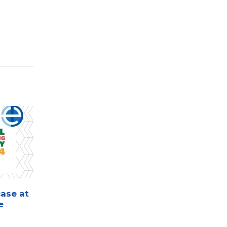
ase at
Eurotech to Showcase
15
02
e
Innovative Solutions at
the Automotive Wire
Sep
Nov
Harness and EDS