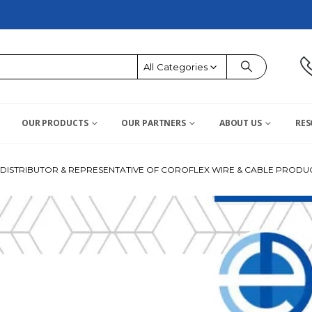
All Categories
OUR PRODUCTS
OUR PARTNERS
ABOUT US
RES
ISTRIBUTOR & REPRESENTATIVE OF COROFLEX WIRE & CABLE PRODUC