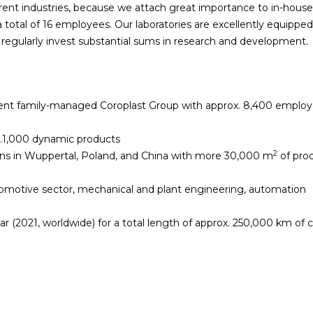
rent industries, because we attach great importance to in-house
otal of 16 employees. Our laboratories are excellently equipped
regularly invest substantial sums in research and development.
dent family-managed Coroplast Group with approx. 8,400 emplo
x.1,000 dynamic products
2
ons in Wuppertal, Poland, and China with more 30,000 m
of pro
omotive sector, mechanical and plant engineering, automation
r (2021, worldwide) for a total length of approx. 250,000 km of 