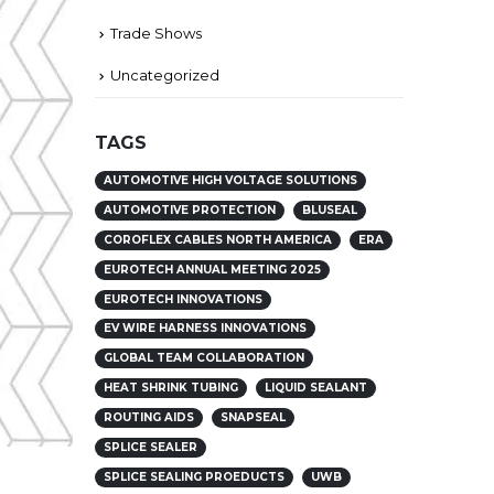
Trade Shows
Uncategorized
TAGS
AUTOMOTIVE HIGH VOLTAGE SOLUTIONS
AUTOMOTIVE PROTECTION
BLUSEAL
COROFLEX CABLES NORTH AMERICA
ERA
EUROTECH ANNUAL MEETING 2025
EUROTECH INNOVATIONS
EV WIRE HARNESS INNOVATIONS
GLOBAL TEAM COLLABORATION
HEAT SHRINK TUBING
LIQUID SEALANT
ROUTING AIDS
SNAPSEAL
SPLICE SEALER
SPLICE SEALING PROEDUCTS
UWB