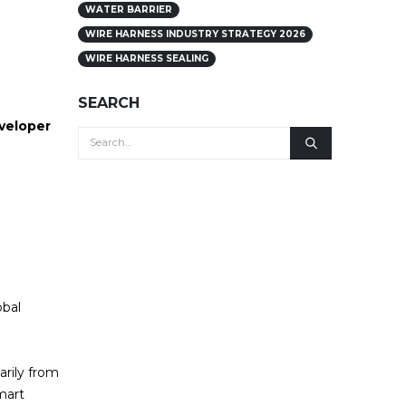
WATER BARRIER
WIRE HARNESS INDUSTRY STRATEGY 2026
WIRE HARNESS SEALING
SEARCH
eveloper
obal
arily from
mart