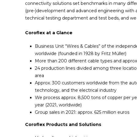
connectivity solutions set benchmarks in many diffe
(pre-)development and advanced engineering with a t
technical testing department and test beds, and we 
Coroflex at a Glance
Business Unit “Wires & Cables” of the indepen
worldwide (founded in 1928 by Fritz Müller)
More than 200 different cable types and appro
24 production lines divided among three locati
area
Approx. 300 customers worldwide from the aut
technology, and the electrical industry
We process approx. 8,500 tons of copper per yea
year (2021, worldwide)
Group sales in 2021: approx. 625 million euros
Coroflex Products and Solutions